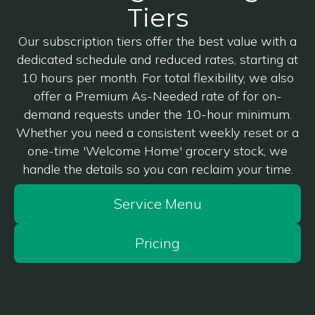
Tiers
Our subscription tiers offer the best value with a
dedicated schedule and reduced rates, starting at
10 hours per month. For total flexibility, we also
offer a Premium As-Needed rate of for on-
demand requests under the 10-hour minimum.
Whether you need a consistent weekly reset or a
one-time 'Welcome Home' grocery stock, we
handle the details so you can reclaim your time.
Service Menu
Pricing