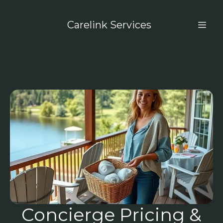
Carelink Services
Concierge Pricing &