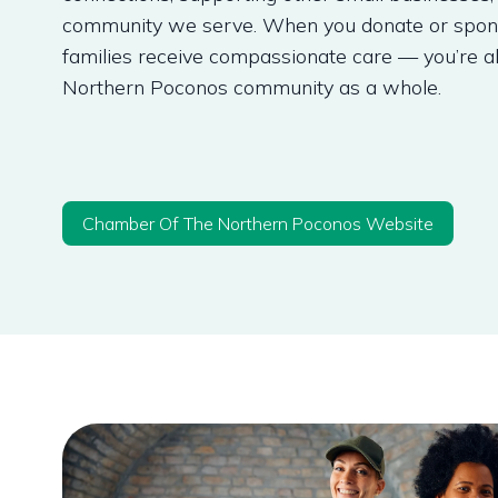
community we serve. When you donate or sponso
families receive compassionate care — you’re a
Northern Poconos community as a whole.
Chamber Of The Northern Poconos Website