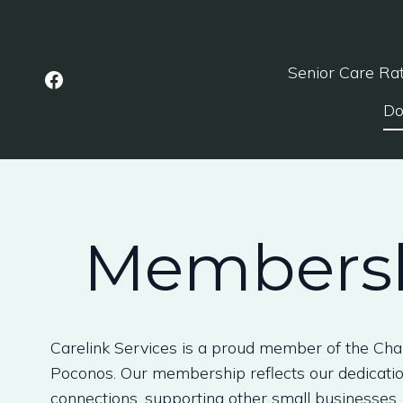
Senior Care Ra
Do
Membersh
Carelink Services is a proud member of the Ch
Poconos. Our membership reflects our dedication
connections, supporting other small businesses, 