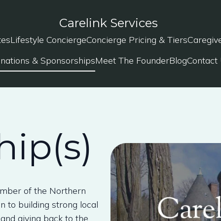
Carelink Services
tes
Lifestyle Concierge
Concierge Pricing & Tiers
Caregiv
nations & Sponsorships
Meet The Founder
Blog
Contact
ip(s)
amber of the Northern
 to building strong local
and giving back to the