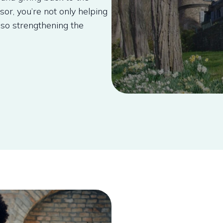
r, you’re not only helping
lso strengthening the