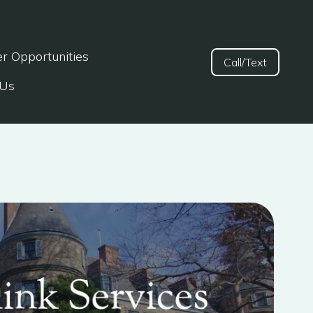
er Opportunities
Call/Text
 Us